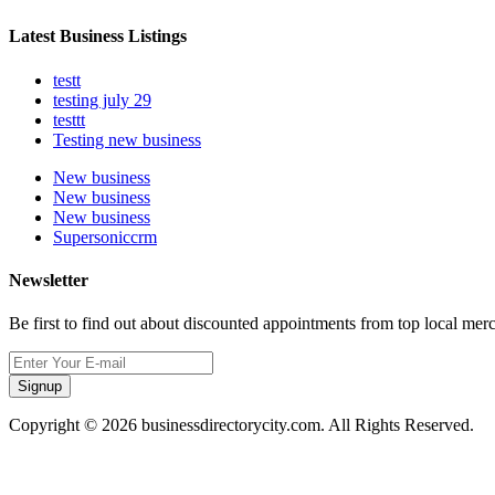
Latest Business Listings
testt
testing july 29
testtt
Testing new business
New business
New business
New business
Supersoniccrm
Newsletter
Be first to find out about discounted appointments from top local mer
Signup
Copyright © 2026 businessdirectorycity.com. All Rights Reserved.