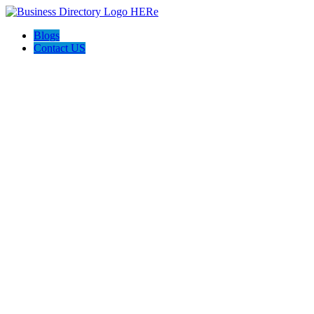
Blogs
Contact US