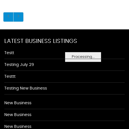
LATEST BUSINESS LISTINGS
Testt
Processing...
Testing July 29
Testtt
Testing New Business
New Business
New Business
New Business