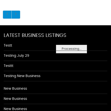
LATEST BUSINESS LISTINGS
Testt
Processing...
Testing July 29
Testtt
Testing New Business
New Business
New Business
New Business