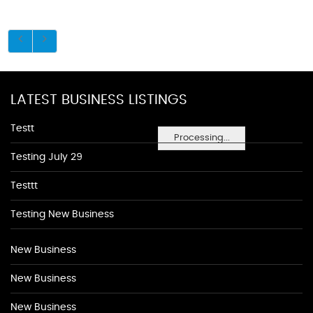
LATEST BUSINESS LISTINGS
Testt
Processing...
Testing July 29
Testtt
Testing New Business
New Business
New Business
New Business