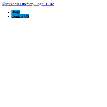
Blogs
Contact US