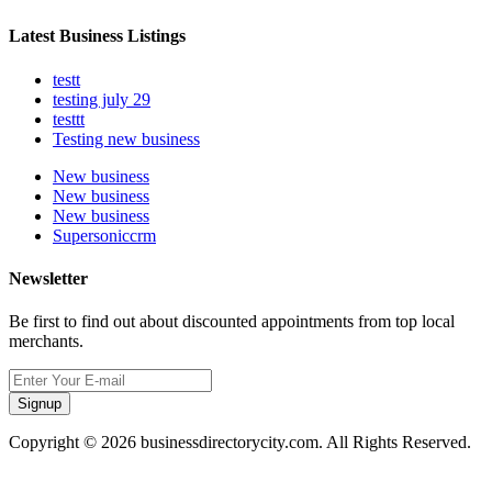
Latest Business Listings
testt
testing july 29
testtt
Testing new business
New business
New business
New business
Supersoniccrm
Newsletter
Be first to find out about discounted appointments from top local
merchants.
Signup
Copyright © 2026 businessdirectorycity.com. All Rights Reserved.