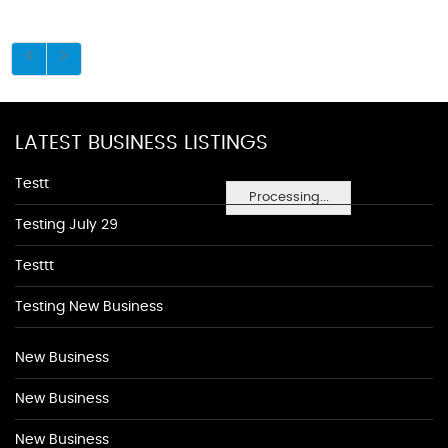
LATEST BUSINESS LISTINGS
Testt
Processing...
Testing July 29
Testtt
Testing New Business
New Business
New Business
New Business