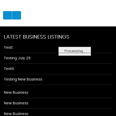
LATEST BUSINESS LISTINGS
Testt
Processing...
Testing July 29
Testtt
Testing New Business
New Business
New Business
New Business