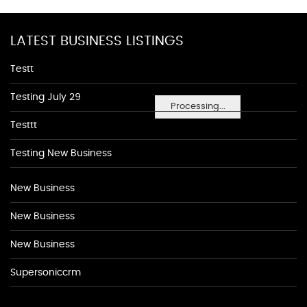
LATEST BUSINESS LISTINGS
Testt
Testing July 29
Processing...
Testtt
Testing New Business
New Business
New Business
New Business
Supersoniccrm