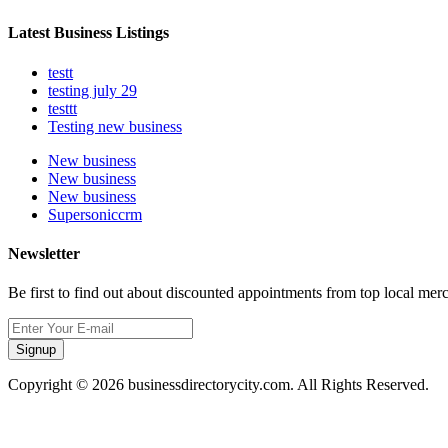
Latest Business Listings
testt
testing july 29
testtt
Testing new business
New business
New business
New business
Supersoniccrm
Newsletter
Be first to find out about discounted appointments from top local mer
Signup
Copyright © 2026 businessdirectorycity.com. All Rights Reserved.