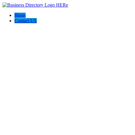
Blogs
Contact US