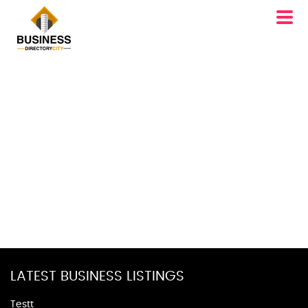
LATEST BUSINESS LISTINGS
Testt