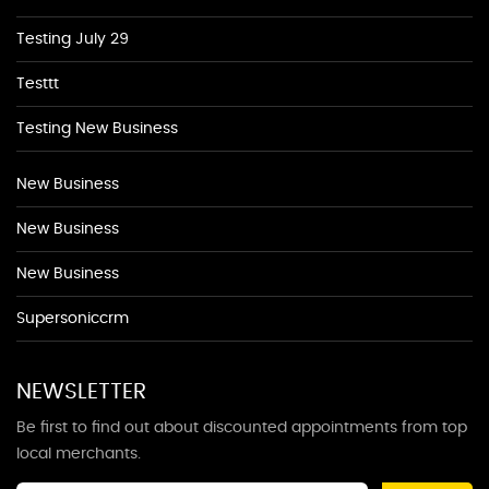
Testing July 29
Testtt
Testing New Business
New Business
New Business
New Business
Supersoniccrm
NEWSLETTER
Be first to find out about discounted appointments from top
local merchants.