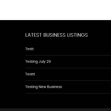
LATEST BUSINESS LISTINGS
Testt
Testing July 29
Testtt
Testing New Business