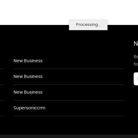
Processing...
N
Be
New Business
f
New Business
New Business
Supersoniccrm