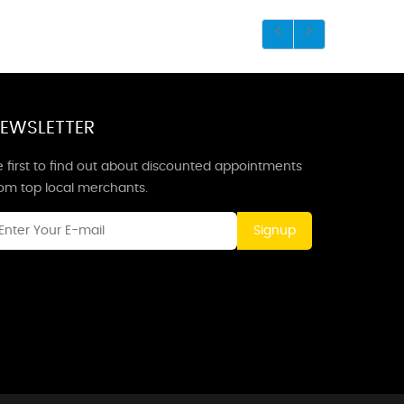
EWSLETTER
 first to find out about discounted appointments
rom top local merchants.
Signup