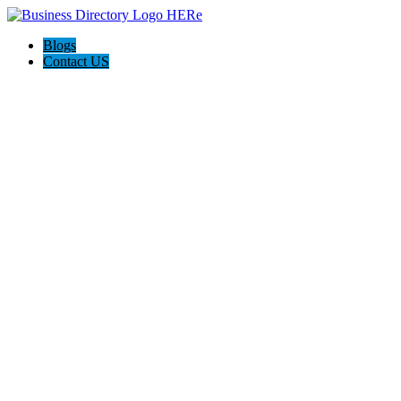
Blogs
Contact US