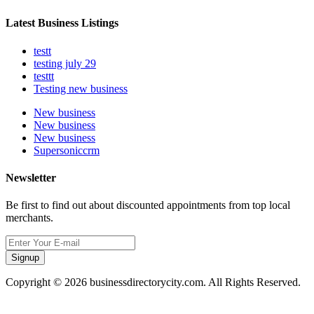
Latest Business Listings
testt
testing july 29
testtt
Testing new business
New business
New business
New business
Supersoniccrm
Newsletter
Be first to find out about discounted appointments from top local
merchants.
Signup
Copyright © 2026 businessdirectorycity.com. All Rights Reserved.