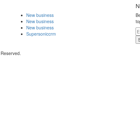
N
New business
Be
New business
to
New business
Supersoniccrm
s Reserved.