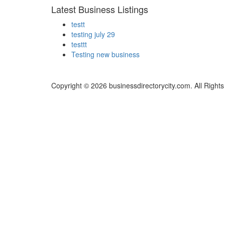
Latest Business Listings
testt
testing july 29
testtt
Testing new business
Copyright © 2026 businessdirectorycity.com. All Right