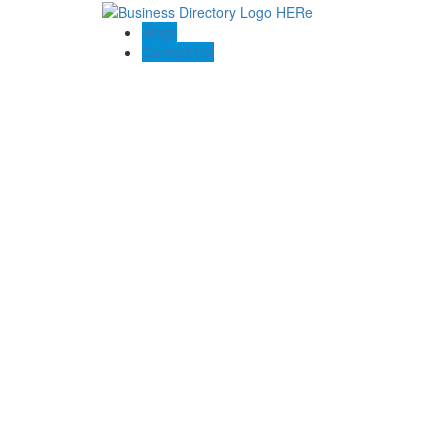
Blogs
Contact US