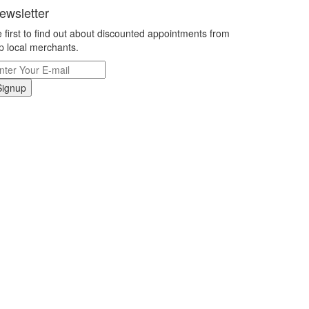
ewsletter
 first to find out about discounted appointments from
p local merchants.
Signup