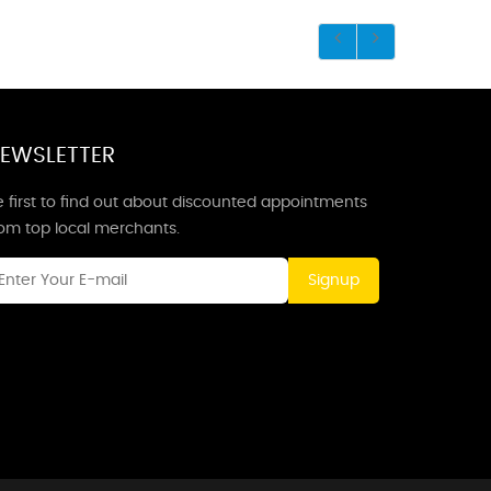
EWSLETTER
 first to find out about discounted appointments
rom top local merchants.
Signup