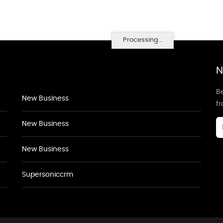
Processing...
N
Be
New Business
f
New Business
New Business
Supersoniccrm