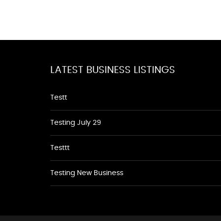
LATEST BUSINESS LISTINGS
Testt
Testing July 29
Testtt
Testing New Business