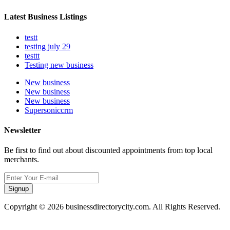
Latest Business Listings
testt
testing july 29
testtt
Testing new business
New business
New business
New business
Supersoniccrm
Newsletter
Be first to find out about discounted appointments from top local
merchants.
Signup
Copyright © 2026 businessdirectorycity.com. All Rights Reserved.