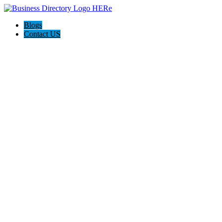
Blogs
Contact US