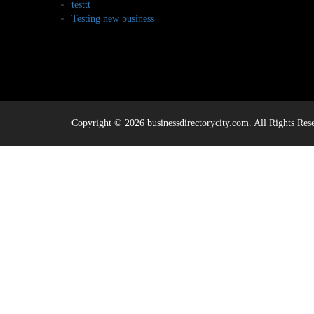
testtt
Testing new business
Copyright © 2026 businessdirectorycity.com. All Rights Res