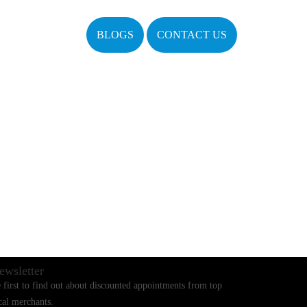
BLOGS
CONTACT US
ewsletter
 first to find out about discounted appointments from top
cal merchants.