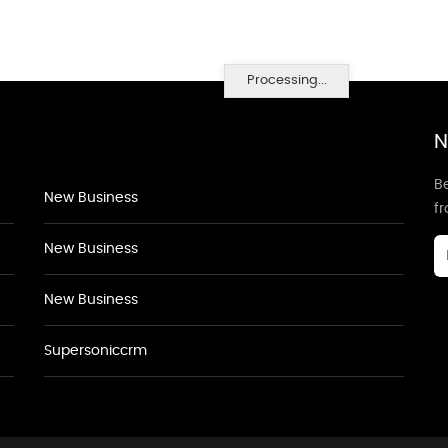
Processing...
N
Be
New Business
f
New Business
New Business
Supersoniccrm