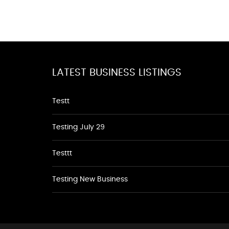
LATEST BUSINESS LISTINGS
Testt
Testing July 29
Testtt
Testing New Business