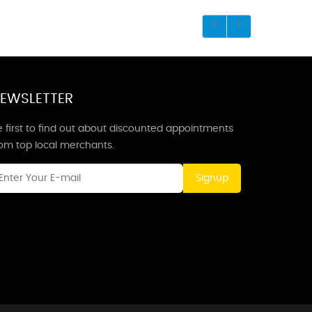
EWSLETTER
 first to find out about discounted appointments
rom top local merchants.
Signup