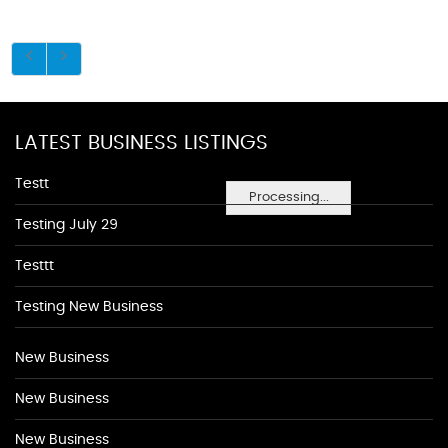
LATEST BUSINESS LISTINGS
Testt
Processing...
Testing July 29
Testtt
Testing New Business
New Business
New Business
New Business