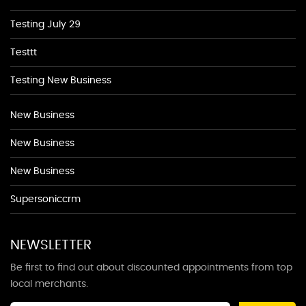
Testing July 29
Testtt
Testing New Business
New Business
New Business
New Business
Supersoniccrm
NEWSLETTER
Be first to find out about discounted appointments from top
local merchants.