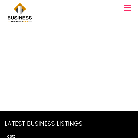
LATEST BUSINESS LISTINGS
Testt