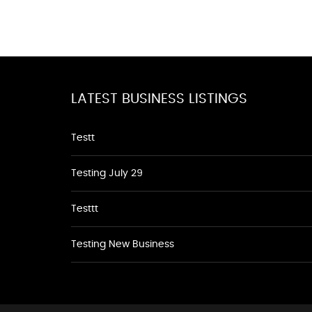
LATEST BUSINESS LISTINGS
Testt
Testing July 29
Testtt
Testing New Business