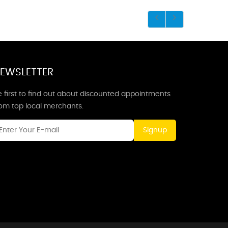
EWSLETTER
 first to find out about discounted appointments
rom top local merchants.
Signup