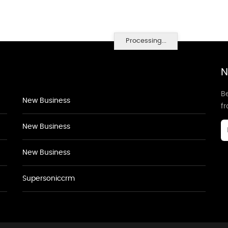
Processing...
N
Be
New Business
f
New Business
New Business
Supersoniccrm