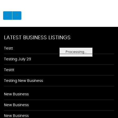
LATEST BUSINESS LISTINGS
Testt
Processing...
Testing July 29
Testtt
Testing New Business
New Business
New Business
New Business