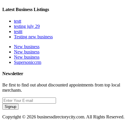
Latest Business Listings
testt
testing july 29
testtt
Testing new business
New business
New business
New business
Supersoniccrm
Newsletter
Be first to find out about discounted appointments from top local
merchants.
Signup
Copyright © 2026 businessdirectorycity.com. All Rights Reserved.