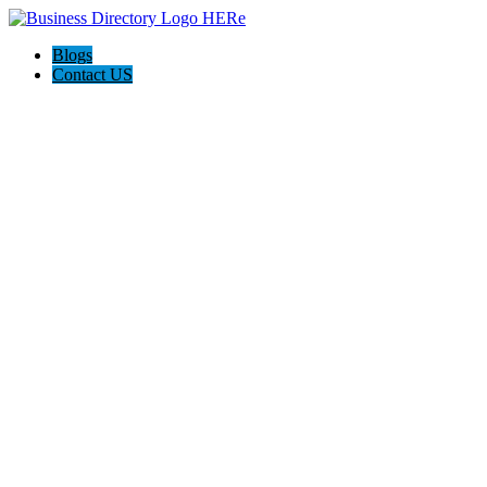
Blogs
Contact US