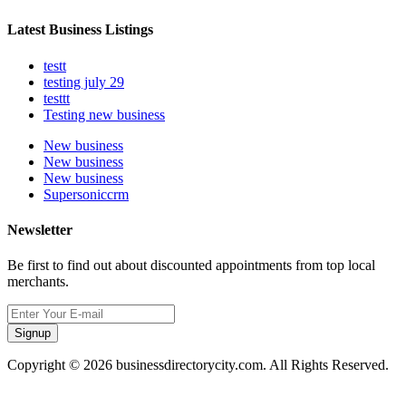
Latest Business Listings
testt
testing july 29
testtt
Testing new business
New business
New business
New business
Supersoniccrm
Newsletter
Be first to find out about discounted appointments from top local
merchants.
Signup
Copyright © 2026 businessdirectorycity.com. All Rights Reserved.