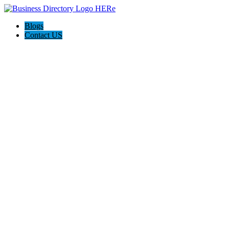
Blogs
Contact US