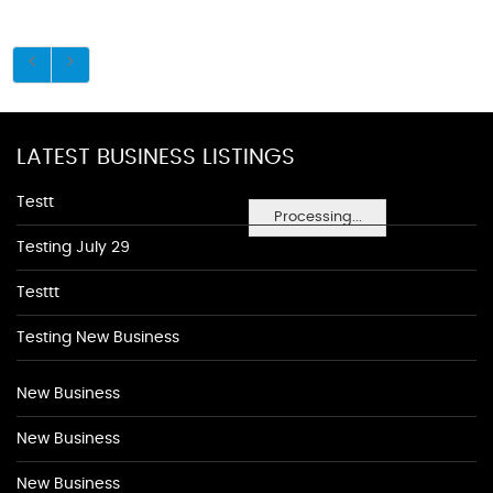
LATEST BUSINESS LISTINGS
Testt
Processing...
Testing July 29
Testtt
Testing New Business
New Business
New Business
New Business