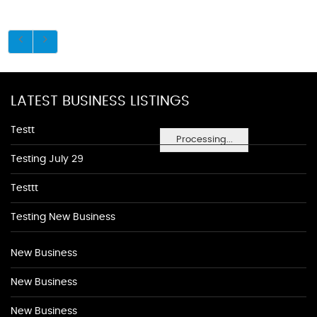
LATEST BUSINESS LISTINGS
Testt
Processing...
Testing July 29
Testtt
Testing New Business
New Business
New Business
New Business