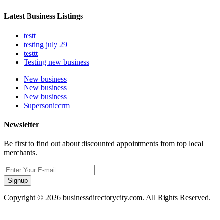
Latest Business Listings
testt
testing july 29
testtt
Testing new business
New business
New business
New business
Supersoniccrm
Newsletter
Be first to find out about discounted appointments from top local
merchants.
Signup
Copyright © 2026 businessdirectorycity.com. All Rights Reserved.