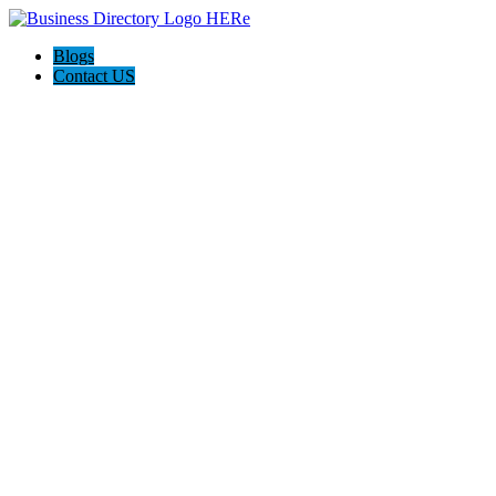
Blogs
Contact US