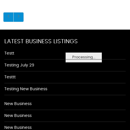
LATEST BUSINESS LISTINGS
Testt
Processing...
Testing July 29
Testtt
Testing New Business
New Business
New Business
New Business