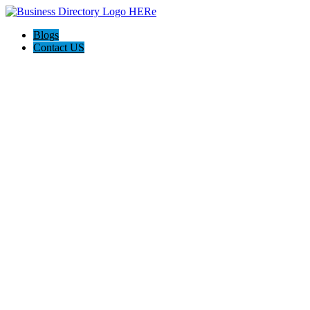
Blogs
Contact US