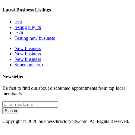
Latest Business Listings
testt
testing july 29
testtt
Testing new business
New business
New business
New business
Supersoniccrm
Newsletter
Be first to find out about discounted appointments from top local
merchants.
Signup
Copyright © 2026 businessdirectorycity.com. All Rights Reserved.