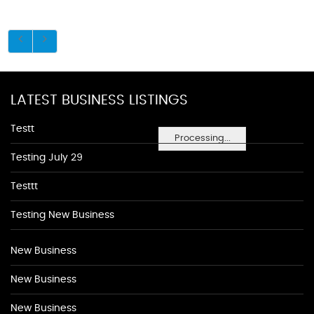
LATEST BUSINESS LISTINGS
Testt
Processing...
Testing July 29
Testtt
Testing New Business
New Business
New Business
New Business