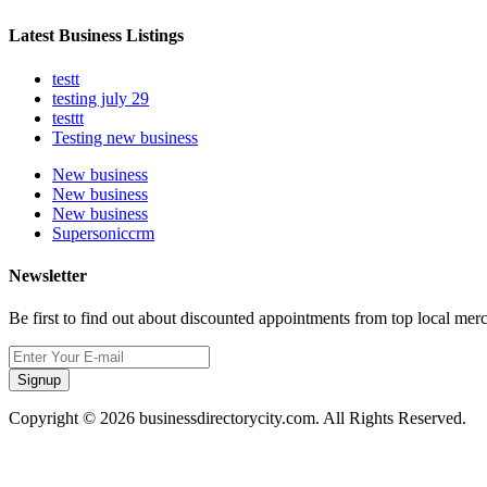
Latest Business Listings
testt
testing july 29
testtt
Testing new business
New business
New business
New business
Supersoniccrm
Newsletter
Be first to find out about discounted appointments from top local mer
Signup
Copyright © 2026 businessdirectorycity.com. All Rights Reserved.