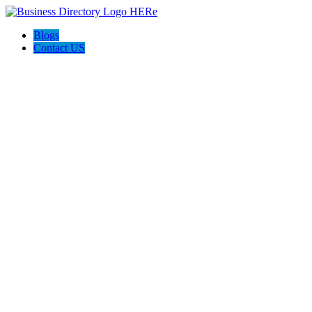
Blogs
Contact US