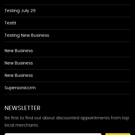
Testing July 29
Testtt
Testing New Business
New Business
New Business
New Business
Supersoniccrm
NEWSLETTER
Be first to find out about discounted appointments from top
local merchants.