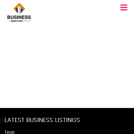
LATEST BUSINESS LISTINGS
Testt