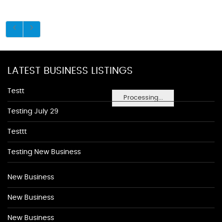
LATEST BUSINESS LISTINGS
Testt
Processing...
Testing July 29
Testtt
Testing New Business
New Business
New Business
New Business